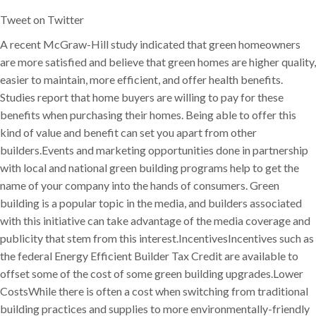
Tweet on Twitter
A recent McGraw-Hill study indicated that green homeowners
are more satisfied and believe that green homes are higher quality,
easier to maintain, more efficient, and offer health benefits.
Studies report that home buyers are willing to pay for these
benefits when purchasing their homes. Being able to offer this
kind of value and benefit can set you apart from other
builders.Events and marketing opportunities done in partnership
with local and national green building programs help to get the
name of your company into the hands of consumers. Green
building is a popular topic in the media, and builders associated
with this initiative can take advantage of the media coverage and
publicity that stem from this interest.IncentivesIncentives such as
the federal Energy Efficient Builder Tax Credit are available to
offset some of the cost of some green building upgrades.Lower
CostsWhile there is often a cost when switching from traditional
building practices and supplies to more environmentally-friendly