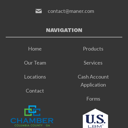
contact@maner.com
NAVIGATION
Home
Products
Our Team
Services
Locations
Cash Account
Application
Contact
Forms