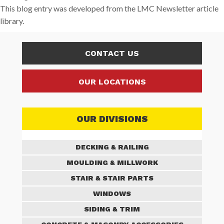
This blog entry was developed from the LMC Newsletter article
library.
CONTACT US
OUR LOCATIONS
OUR DIVISIONS
DECKING & RAILING
MOULDING & MILLWORK
STAIR & STAIR PARTS
WINDOWS
SIDING & TRIM