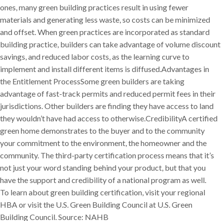
ones, many green building practices result in using fewer
materials and generating less waste, so costs can be minimized
and offset. When green practices are incorporated as standard
building practice, builders can take advantage of volume discount
savings, and reduced labor costs, as the learning curve to
implement and install different items is diffused.Advantages in
the Entitlement ProcessSome green builders are taking
advantage of fast-track permits and reduced permit fees in their
jurisdictions. Other builders are finding they have access to land
they wouldn’t have had access to otherwise.CredibilityA certified
green home demonstrates to the buyer and to the community
your commitment to the environment, the homeowner and the
community. The third-party certification process means that it’s
not just your word standing behind your product, but that you
have the support and credibility of a national program as well.
To learn about green building certification, visit your regional
HBA or visit the U.S. Green Building Council at U.S. Green
Building Council. Source: NAHB