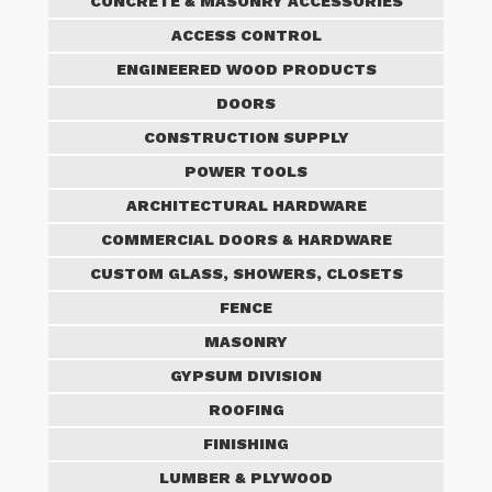
CONCRETE & MASONRY ACCESSORIES
ACCESS CONTROL
ENGINEERED WOOD PRODUCTS
DOORS
CONSTRUCTION SUPPLY
POWER TOOLS
ARCHITECTURAL HARDWARE
COMMERCIAL DOORS & HARDWARE
CUSTOM GLASS, SHOWERS, CLOSETS
FENCE
MASONRY
GYPSUM DIVISION
ROOFING
FINISHING
LUMBER & PLYWOOD