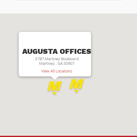
AUGUSTA OFFICES
3787 Martinez Boulevard
Martinez , GA 30907
View All Locations