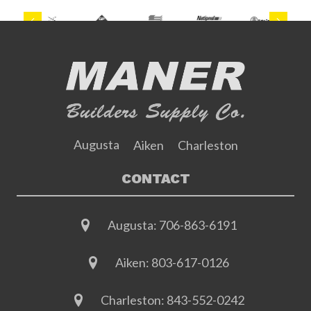
Previous
Next
Augusta
Aiken
Charleston
CONTACT
Augusta:
706-863-6191
Aiken:
803-617-0126
Charleston:
843-552-0242