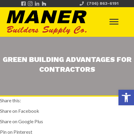
(706) 863-6191
GREEN BUILDING ADVANTAGES FOR
CONTRACTORS
Op
Share this:
Share on Facebook
Share on Google Plus
Pin on Pinterest