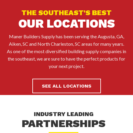
THE SOUTHEAST'S BEST
OUR LOCATIONS
Maner Builders Supply has been serving the Augusta, GA,
Aiken, SC and North Charleston, SC areas for many years.
As one of the most diversified building supply companies in
the southeast, we are sure to have the perfect products for
your next project.
SEE ALL LOCATIONS
INDUSTRY LEADING
PARTNERSHIPS