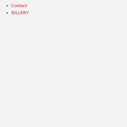
Contact
BILLPAY