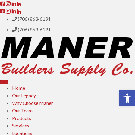
(706) 863-6191
(706) 863-6191
Home
Open toolbar
Our Legacy
Why Choose Maner
Our Team
Products
Services
Locations