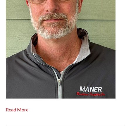
Read More