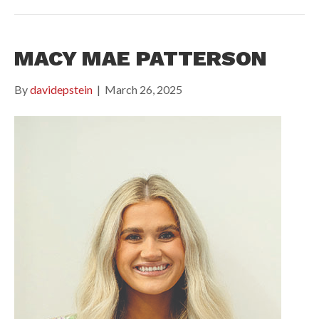
MACY MAE PATTERSON
By
davidepstein
|
March 26, 2025