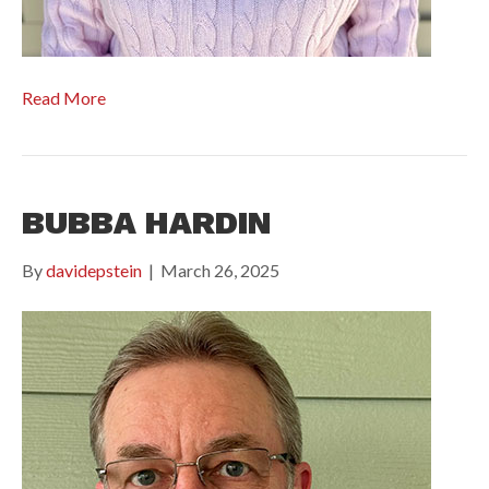
Read More
BUBBA HARDIN
By
davidepstein
|
March 26, 2025