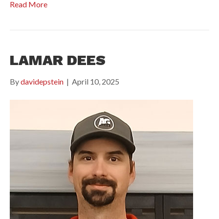
Read More
LAMAR DEES
By
davidepstein
|
April 10, 2025