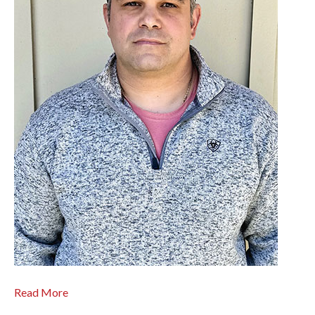
Read More