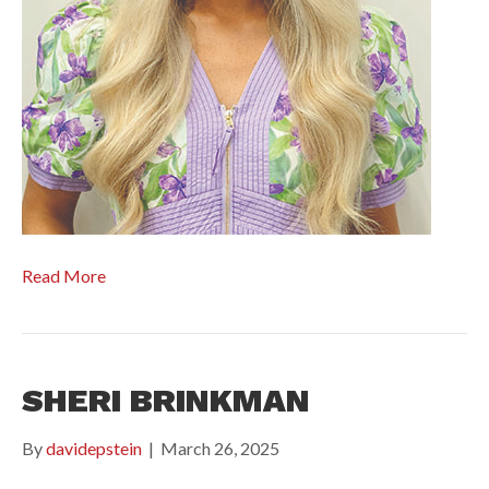
Read More
SHERI BRINKMAN
By
davidepstein
|
March 26, 2025