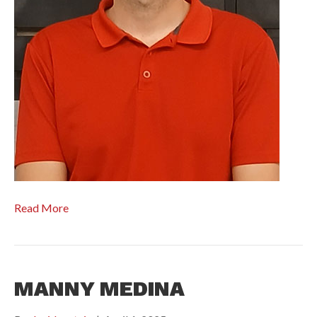
Read More
MANNY MEDINA