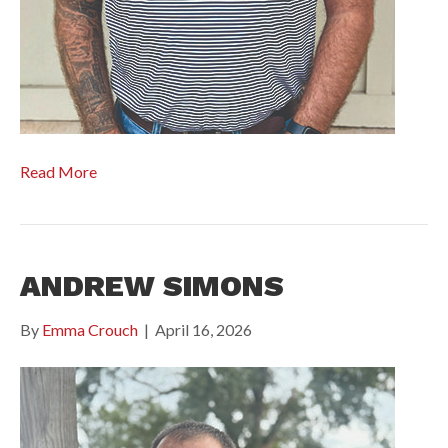
Read More
ANDREW SIMONS
By
Emma Crouch
|
April 16, 2026