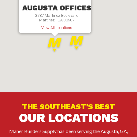
AUGUSTA OFFICES
3787 Martinez Boulevard
Martinez , GA 30907
View All Locations
THE SOUTHEAST'S BEST
OUR LOCATIONS
Maner Builders Supply has been serving the Augusta, GA,