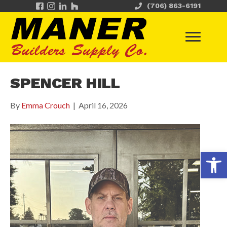
(706) 863-6191
SPENCER HILL
By
Emma Crouch
|
April 16, 2026
Op