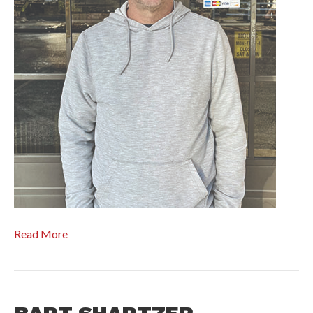
Read More