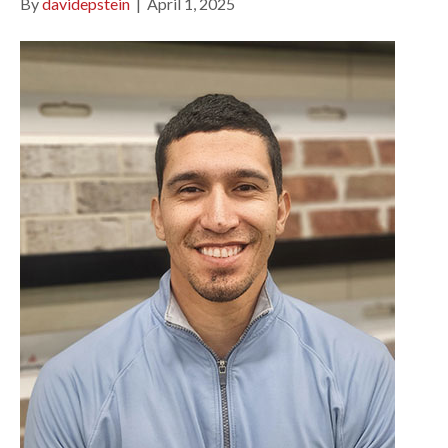
By
davidepstein
|
April 1, 2025