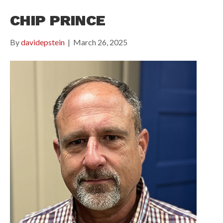
CHIP PRINCE
By
davidepstein
|
March 26, 2025