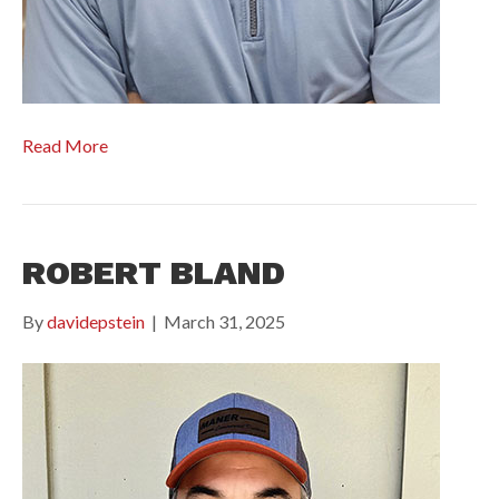
Read More
ROBERT BLAND
By
davidepstein
|
March 31, 2025