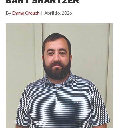
BART SHARTZER
By
Emma Crouch
|
April 16, 2026