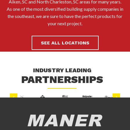
Aiken, SC and North Charleston, SC areas for many years.
As one of the most diversified building supply companies in
the southeast, we are sure to have the perfect products for
your next project.
SEE ALL LOCATIONS
INDUSTRY LEADING
PARTNERSHIPS
Previous
Next