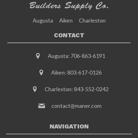
Augusta
Aiken
Charleston
CONTACT
Augusta:
706-863-6191
Aiken:
803-617-0126
Charleston:
843-552-0242
contact@maner.com
NAVIGATION