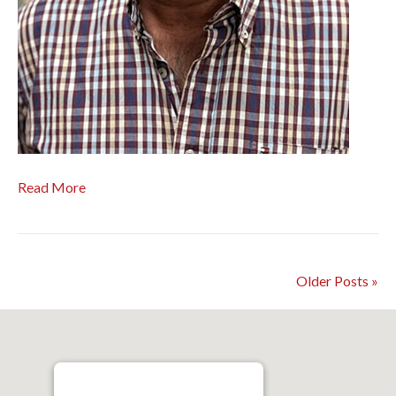
Read More
Older Posts »